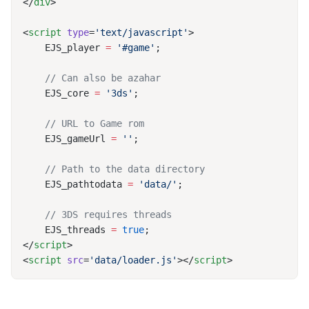
</
div
<
script
 type
=
'text/javascript'
    EJS_player 
=
 '#game'
    EJS_core 
=
 '3ds'
    EJS_gameUrl 
=
 ''
    EJS_pathtodata 
=
 'data/'
    EJS_threads 
=
 true
</
script
<
script
 src
=
'data/loader.js'
></
script