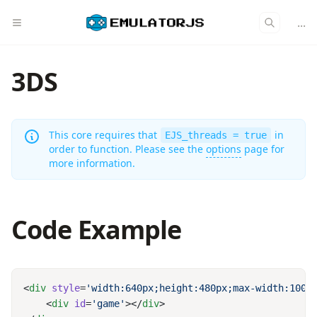
...
3DS
This core requires that
in
EJS_threads = true
order to function. Please see the
options
page for
more information.
Code Example
<
div
 style
=
'width:640px;height:480px;max-width:100%
    <
div
 id
=
'game'
></
div