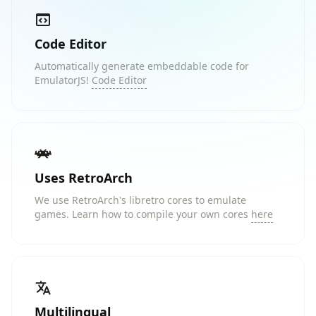
Code Editor
Automatically generate embeddable code for
EmulatorJS!
Code Editor
Uses RetroArch
We use RetroArch's libretro cores to emulate
games. Learn how to compile your own cores
here
Multilingual