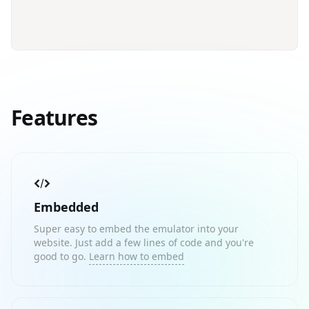
Features
Embedded
Super easy to embed the emulator into your
website. Just add a few lines of code and you're
good to go.
Learn how to embed