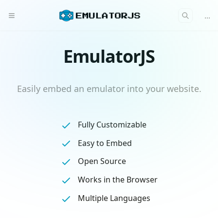
...
EmulatorJS
Easily embed an emulator into your website.
Fully Customizable
Easy to Embed
Open Source
Works in the Browser
Multiple Languages