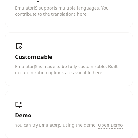
EmulatorJS supports multiple languages. You
contribute to the translations
here
Customizable
EmulatorJS is made to be fully customizable. Built-
in cutomization options are available
here
Demo
You can try EmulatorJS using the demo.
Open Demo