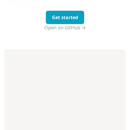
Get started
Open on GitHub →